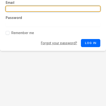
Email
Password
Remember me
Forgot your password?
LOG IN